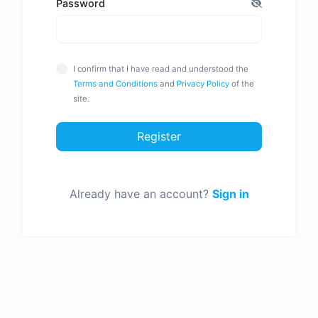
Password
I confirm that I have read and understood the
Terms and Conditions
and
Privacy Policy
of the
site.
Register
Already have an account?
Sign in