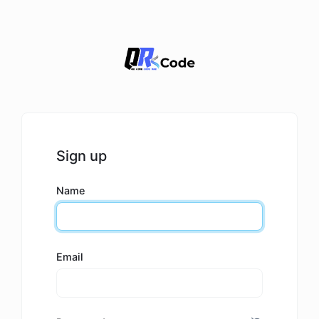
Sign up
Name
Email