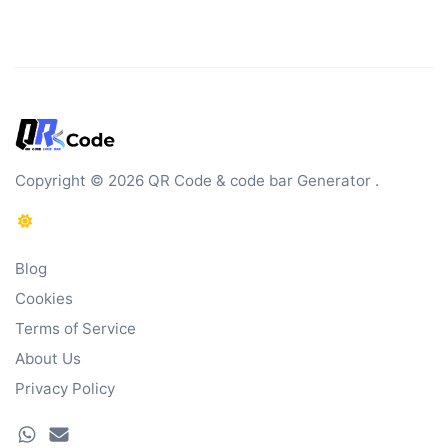
Copyright © 2026 QR Code & code bar Generator .
Blog
Cookies
Terms of Service
About Us
Privacy Policy