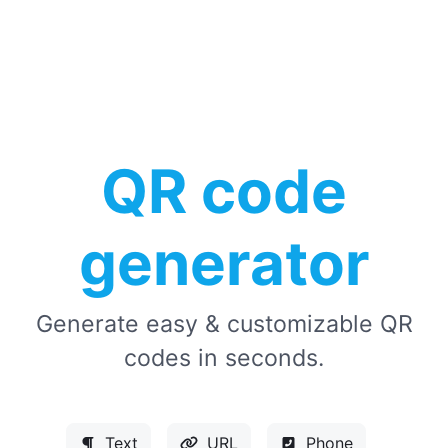
QR code
generator
Generate easy & customizable QR
codes in seconds.
Text
URL
Phone