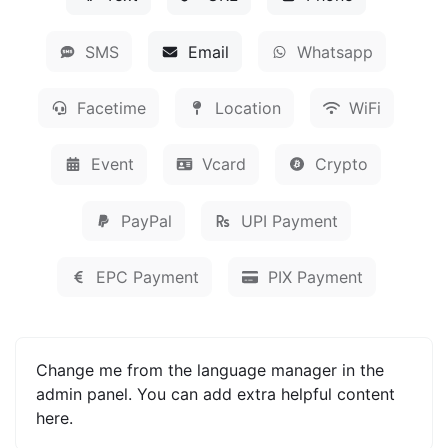
SMS
Email
Whatsapp
Facetime
Location
WiFi
Event
Vcard
Crypto
PayPal
UPI Payment
EPC Payment
PIX Payment
Change me from the language manager in the
admin panel. You can add extra helpful content
here.